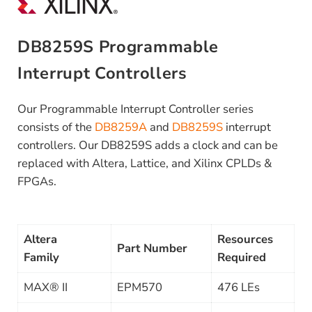
DB8259S Programmable
Interrupt Controllers
Our Programmable Interrupt Controller series
consists of the
DB8259A
and
DB8259S
interrupt
controllers. Our DB8259S adds a clock and can be
replaced with Altera, Lattice, and Xilinx CPLDs &
FPGAs.
Altera
Resources
Part Number
Family
Required
MAX® II
EPM570
476 LEs