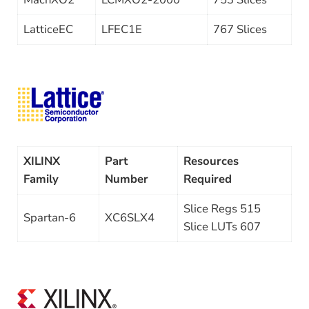
LatticeEC
LFEC1E
767 Slices
XILINX
Part
Resources
Family
Number
Required
Slice Regs 515
Spartan-6
XC6SLX4
Slice LUTs 607