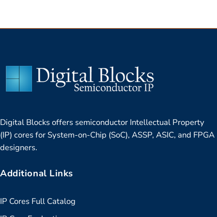
Digital Blocks offers semiconductor Intellectual Property
(IP) cores for System-on-Chip (SoC), ASSP, ASIC, and FPGA
designers.
Additional Links
IP Cores Full Catalog