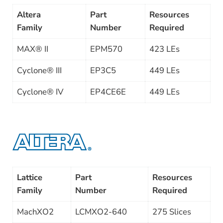
Altera
Part
Resources
Family
Number
Required
MAX® II
EPM570
423 LEs
Cyclone® III
EP3C5
449 LEs
Cyclone® IV
EP4CE6E
449 LEs
Lattice
Part
Resources
Family
Number
Required
MachXO2
LCMXO2-640
275 Slices