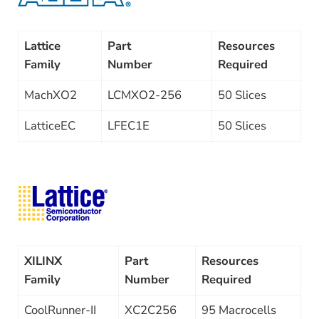
Lattice
Part
Resources
Family
Number
Required
MachXO2
LCMXO2-256
50 Slices
LatticeEC
LFEC1E
50 Slices
XILINX
Part
Resources
Family
Number
Required
CoolRunner-II
XC2C256
95 Macrocells