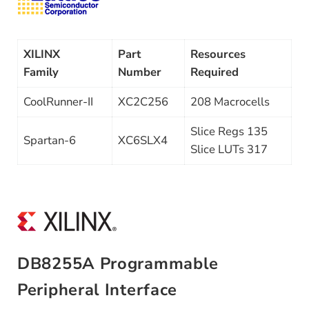
XILINX
Part
Resources
Family
Number
Required
CoolRunner-II
XC2C256
208 Macrocells
Slice Regs 135
Spartan-6
XC6SLX4
Slice LUTs 317
DB8255A Programmable
Peripheral Interface