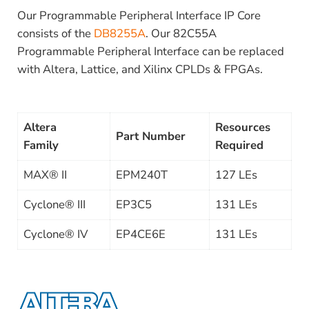
Our Programmable Peripheral Interface IP Core
consists of the
DB8255A
. Our 82C55A
Programmable Peripheral Interface can be replaced
with Altera, Lattice, and Xilinx CPLDs & FPGAs.
Altera
Resources
Part Number
Family
Required
MAX® II
EPM240T
127 LEs
Cyclone® III
EP3C5
131 LEs
Cyclone® IV
EP4CE6E
131 LEs