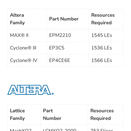
Altera
Resources
Part Number
Family
Required
MAX® II
EPM2210
1545 LEs
Cyclone® III
EP3C5
1536 LEs
Cyclone® IV
EP4CE6E
1566 LEs
Lattice
Part
Resources
Family
Number
Required
MachXO2
LCMXO2-2000
753 Slices