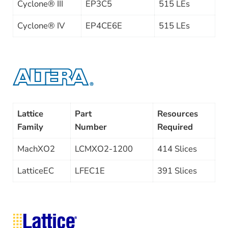
Cyclone® III
EP3C5
515 LEs
Cyclone® IV
EP4CE6E
515 LEs
Lattice
Part
Resources
Family
Number
Required
MachXO2
LCMXO2-1200
414 Slices
LatticeEC
LFEC1E
391 Slices