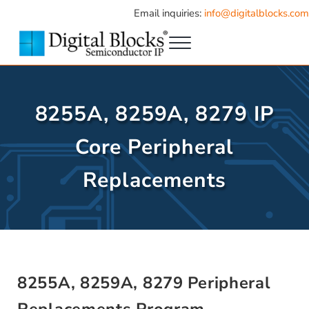
Skip to main content
Skip to header right navigation
Skip to site footer
Email inquiries:
info@digitalblocks.com
Menu
Semiconductor IP
Digital Blocks
8255A, 8259A, 8279 IP
Core Peripheral
Replacements
8255A, 8259A, 8279 Peripheral