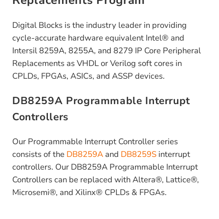
Replacements Program
Digital Blocks is the industry leader in providing
cycle-accurate hardware equivalent Intel® and
Intersil 8259A, 8255A, and 8279 IP Core Peripheral
Replacements as VHDL or Verilog soft cores in
CPLDs, FPGAs, ASICs, and ASSP devices.
DB8259A Programmable Interrupt
Controllers
Our Programmable Interrupt Controller series
consists of the
DB8259A
and
DB8259S
interrupt
controllers. Our DB8259A Programmable Interrupt
Controllers can be replaced with Altera®, Lattice®,
Microsemi®, and Xilinx® CPLDs & FPGAs.