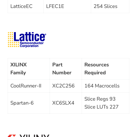
LatticeEC
LFEC1E
254 Slices
XILINX
Part
Resources
Family
Number
Required
CoolRunner-II
XC2C256
164 Macrocells
Slice Regs 93
Spartan-6
XC6SLX4
Slice LUTs 227