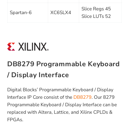
Slice Regs 45
Spartan-6
XC6SLX4
Slice LUTs 52
DB8279 Programmable Keyboard
/ Display Interface
Digital Blocks’ Programmable Keyboard / Display
Interface IP Core consist of the
DB8279
. Our 8279
Programmable Keyboard / Display Interface can be
replaced with Altera, Lattice, and Xilinx CPLDs &
FPGAs.