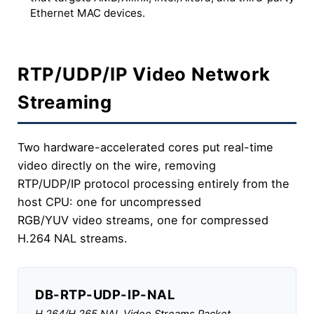
Ethernet MAC devices.
RTP/UDP/IP Video Network
Streaming
Two hardware-accelerated cores put real-time
video directly on the wire, removing
RTP/UDP/IP protocol processing entirely from the
host CPU: one for uncompressed
RGB/YUV video streams, one for compressed
H.264 NAL streams.
DB-RTP-UDP-IP-NAL