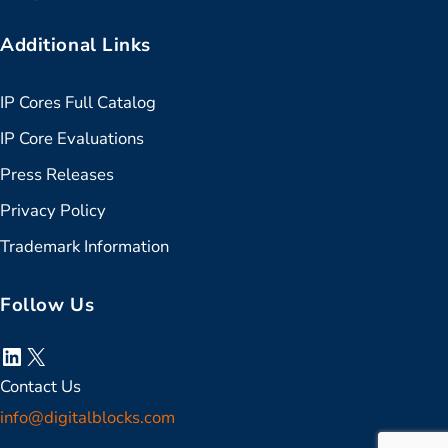
Additional Links
IP Cores Full Catalog
IP Core Evaluations
Press Releases
Privacy Policy
Trademark Information
Follow Us
LinkedIn
X
Contact Us
info@digitalblocks.com