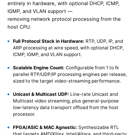
entirely in hardware, with optional DHCP, ICMP,
IGMP, and VLAN support —
removing network protocol processing from the
host CPU.
Full Protocol Stack in Hardware:
RTP, UDP, IP, and
ARP processing at wire speed, with optional DHCP,
ICMP, IGMP, and VLAN support.
Scalable Engine Count:
Configurable from 1 to N
parallel RTP/UDP/IP processing engines per release,
sized to the target video-streaming performance.
Unicast & Multicast UDP:
Line-rate Unicast and
Multicast video streaming, plus general-purpose
low-latency data transport offload from the host
processor.
FPGA/ASIC & MAC Agnostic:
Synthesizable RTL
that targets AMD/Xilinx, Intel/Altera, and third-party