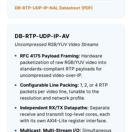
DB-RTP-UDP-IP-NAL Datasheet (PDF)
DB-RTP-UDP-IP-AV
Uncompressed RGB/YUV Video Streams
RFC 4175 Payload Framing:
Hardware
packetization of raw RGB/YUV video into
standards-compliant RTP payloads for
uncompressed video-over-IP.
Configurable Line Packing:
1, 2, or 4 RTP
packets per video line, tunable to the
resolution and network profile.
Independent RX/TX Datapaths:
Separate
receive and transmit top-level cores, each
with its own AXI4-Lite register interface.
Multicast, Multi-Stream I/O:
Simultaneous