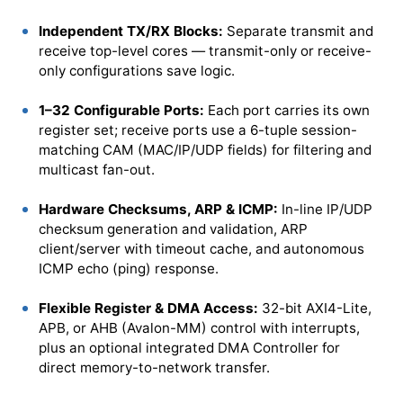
Independent TX/RX Blocks:
Separate transmit and
receive top-level cores — transmit-only or receive-
only configurations save logic.
1–32 Configurable Ports:
Each port carries its own
register set; receive ports use a 6-tuple session-
matching CAM (MAC/IP/UDP fields) for filtering and
multicast fan-out.
Hardware Checksums, ARP & ICMP:
In-line IP/UDP
checksum generation and validation, ARP
client/server with timeout cache, and autonomous
ICMP echo (ping) response.
Flexible Register & DMA Access:
32-bit AXI4-Lite,
APB, or AHB (Avalon-MM) control with interrupts,
plus an optional integrated DMA Controller for
direct memory-to-network transfer.