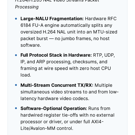
H.264/H.265 NAL Video Streams Packet
Processing
Large-NALU Fragmentation:
Hardware RFC
6184 FU-A engine automatically splits any
oversized H.264 NAL unit into an MTU-sized
packet burst — no jumbo frames, no host
software.
Full Protocol Stack in Hardware:
RTP, UDP,
IP, and ARP processing, checksums, and
framing at wire speed with zero host CPU
load.
Multi-Stream Concurrent TX/RX:
Multiple
simultaneous video streams to and from low-
latency hardware video codecs.
Software-Optional Operation:
Runs from
hardwired register tie-offs with no external
processor or driver, or under full AXI4-
Lite/Avalon-MM control.