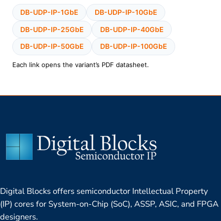
DB-UDP-IP-1GbE
DB-UDP-IP-10GbE
DB-UDP-IP-25GbE
DB-UDP-IP-40GbE
DB-UDP-IP-50GbE
DB-UDP-IP-100GbE
Each link opens the variant’s PDF datasheet.
Digital Blocks offers semiconductor Intellectual Property
(IP) cores for System-on-Chip (SoC), ASSP, ASIC, and FPGA
designers.