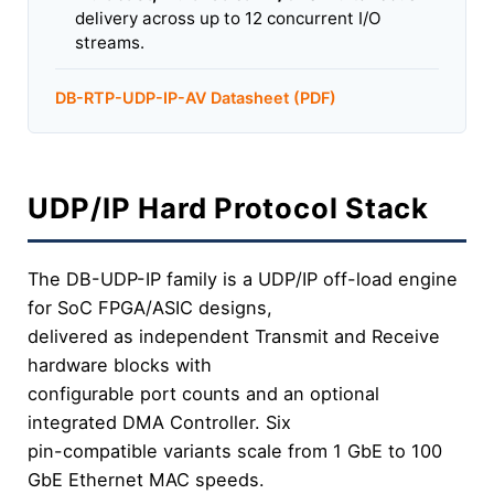
delivery across up to 12 concurrent I/O
streams.
DB-RTP-UDP-IP-AV Datasheet (PDF)
UDP/IP Hard Protocol Stack
The DB-UDP-IP family is a UDP/IP off-load engine
for SoC FPGA/ASIC designs,
delivered as independent Transmit and Receive
hardware blocks with
configurable port counts and an optional
integrated DMA Controller. Six
pin-compatible variants scale from 1 GbE to 100
GbE Ethernet MAC speeds.