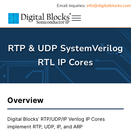
Skip to main content
Skip to header right navigation
Skip to site footer
Email inquiries:
info@digitalblocks.com
Menu
Semiconductor IP
Digital Blocks
RTP & UDP SystemVerilog
RTL IP Cores
Overview
Digital Blocks’ RTP/UDP/IP Verilog IP Cores
implement RTP, UDP, IP, and ARP