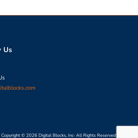
w Us
In
Us
italblocks.com
Copyright © 2026 Digital Blocks, Inc· All Rights Reserved