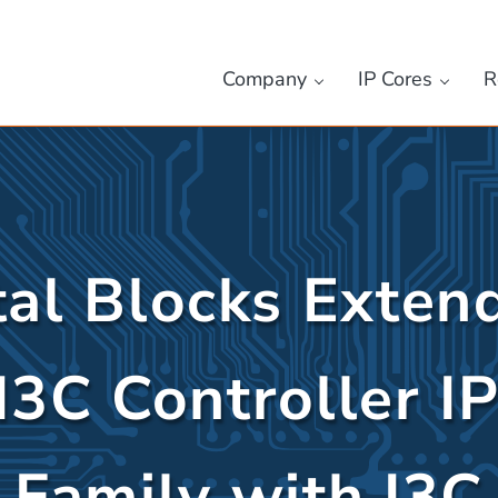
Company
IP Cores
R
tal Blocks Extend
I3C Controller I
Family with I3C