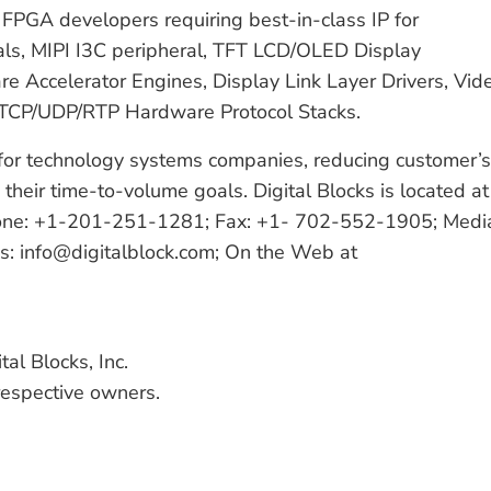
FPGA developers requiring best-in-class IP for
s, MIPI I3C peripheral, TFT LCD/OLED Display
e Accelerator Engines, Display Link Layer Drivers, Vid
 TCP/UDP/RTP Hardware Protocol Stacks.
s for technology systems companies, reducing customer’s
their time-to-volume goals. Digital Blocks is located at
hone: +1-201-251-1281; Fax: +1- 702-552-1905; Medi
es: info@digitalblock.com; On the Web at
tal Blocks, Inc.
 respective owners.