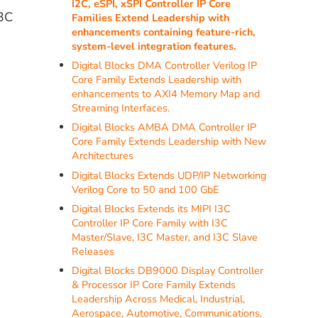
I2C, eSPI, xSPI Controller IP Core
I3C
Families Extend Leadership with
enhancements containing feature-rich,
system-level integration features.
Digital Blocks DMA Controller Verilog IP
Core Family Extends Leadership with
enhancements to AXI4 Memory Map and
Streaming Interfaces.
Digital Blocks AMBA DMA Controller IP
Core Family Extends Leadership with New
Architectures
Digital Blocks Extends UDP/IP Networking
Verilog Core to 50 and 100 GbE
Digital Blocks Extends its MIPI I3C
Controller IP Core Family with I3C
Master/Slave, I3C Master, and I3C Slave
Releases
Digital Blocks DB9000 Display Controller
& Processor IP Core Family Extends
Leadership Across Medical, Industrial,
Aerospace, Automotive, Communications,