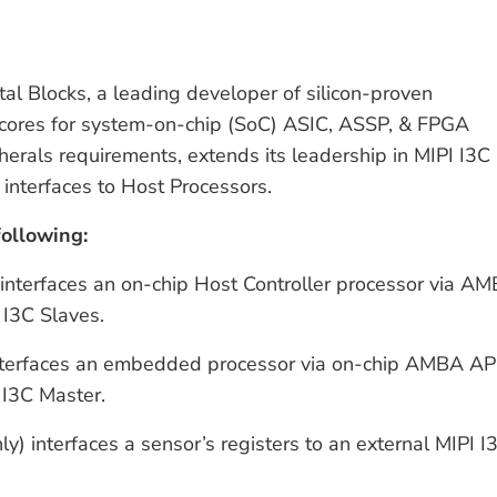
tal Blocks, a leading developer of silicon-proven
ft cores for system-on-chip (SoC) ASIC, ASSP, & FPGA
rals requirements, extends its leadership in MIPI I3C
 interfaces to Host Processors.
following:
 interfaces an on-chip Host Controller processor via A
 I3C Slaves.
 interfaces an embedded processor via on-chip AMBA AP
 I3C Master.
ly) interfaces a sensor’s registers to an external MIPI I