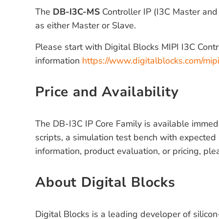
The
DB-I3C-MS
Controller IP (I3C Master and
as either Master or Slave.
Please start with Digital Blocks MIPI I3C Cont
information
https://www.digitalblocks.com/mipi
Price and Availability
The DB-I3C IP Core Family is available immedia
scripts, a simulation test bench with expected 
information, product evaluation, or pricing, ple
About Digital Blocks
Digital Blocks is a leading developer of silico