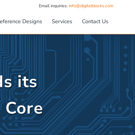
Email inquiries:
info@digitalblocks.com
eference Designs
Services
Contact Us
s its
P Core