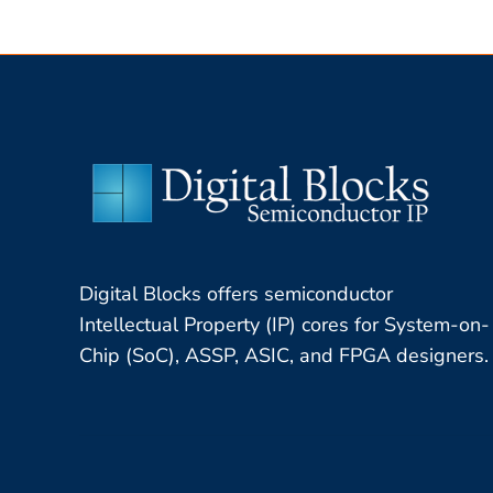
Digital Blocks offers semiconductor
Intellectual Property (IP) cores for System-on-
Chip (SoC), ASSP, ASIC, and FPGA designers.