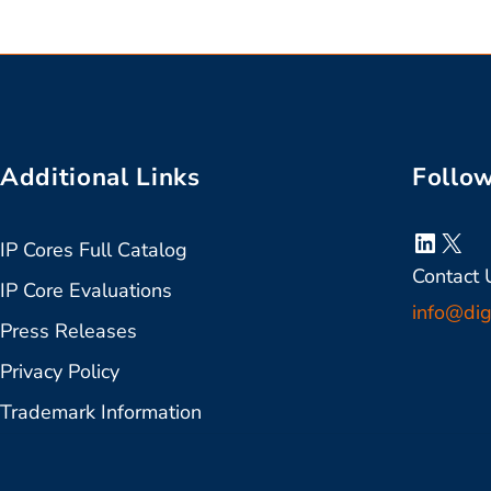
Additional Links
Follo
Linked
X
IP Cores Full Catalog
Contact 
IP Core Evaluations
info@dig
Press Releases
Privacy Policy
Trademark Information