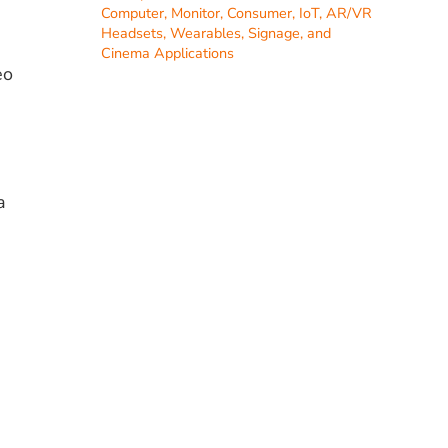
Computer, Monitor, Consumer, IoT, AR/VR
Headsets, Wearables, Signage, and
Cinema Applications
eo
a