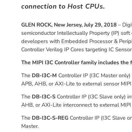
connection to Host CPUs.
GLEN ROCK, New Jersey, July 29, 2018
– Digi
semiconductor Intellectually Property (IP) so
developers with Embedded Processor & Periphe
Controller Verilog IP Cores targeting IC Sensor
The MIPI I3C Controller family includes the 
The
DB-I3C-M
Controller IP (I3C Master only)
APB, AHB, or AXI-Lite to external sensor MIPI
The
DB-I3C-S
Controller IP (I3C Slave only)
AHB, or AXI-Lite interconnect to external MIPI
The
DB-I3C-S-REG
Controller IP (I3C Slave on
Master.