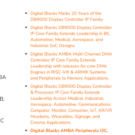
Digital Blocks Marks 20 Years of the
DB9000 Display Controller IP Family
Digital Blocks DB9000 Display Controller
IP Core Family Extends Leadership in 8K,
Automotive, Medical, Aerospace, and
Industrial SoC Designs
Digital Blocks AMBA Multi-Channel DMA
Controller IP Core Family Extends
Leadership with releases for core DMA
Engines in RISC-V® & ARM® Systems
MBA
and Peripherals to Memory Applications.
Digital Blocks DB9000 Display Controller
& Processor IP Core Family Extends
B,
Leadership Across Medical, Industrial,
Aerospace, Automotive, Communications,
Computer, Monitor, Consumer, IoT, AR/VR
Headsets, Wearables, Signage, and
3C
Cinema Applications
Digital Blocks AMBA Peripherals I3C,