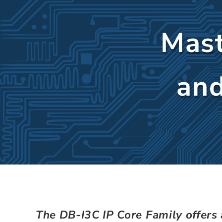
Mast
and
The DB-I3C IP Core Family offers