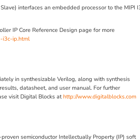
 Slave) interfaces an embedded processor to the MIPI 
roller IP Core Reference Design page for more
-i3c-ip.html
tely in synthesizable Verilog, along with synthesis
results, datasheet, and user manual. For further
ase visit Digital Blocks at
http://www.digitalblocks.com
n-proven semiconductor Intellectually Property (IP) soft