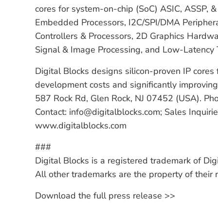
cores for system-on-chip (SoC) ASIC, ASSP, & 
Embedded Processors, I2C/SPI/DMA Peripheral
Controllers & Processors, 2D Graphics Hardwar
Signal & Image Processing, and Low-Latency
Digital Blocks designs silicon-proven IP core
development costs and significantly improving 
587 Rock Rd, Glen Rock, NJ 07452 (USA). P
Contact: info@digitalblocks.com; Sales Inquiri
www.digitalblocks.com
###
Digital Blocks is a registered trademark of Digi
All other trademarks are the property of their
Download the full press release >>