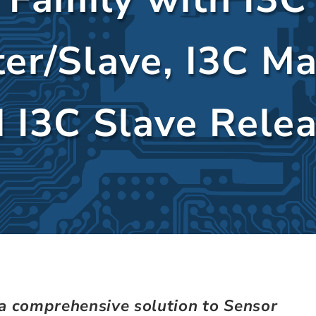
er/Slave, I3C Ma
 I3C Slave Rele
 a comprehensive solution to Sensor