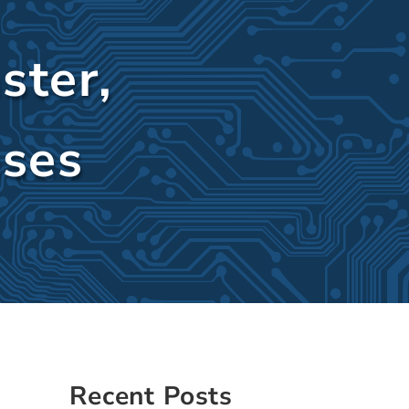
ster,
ases
Sidebar
Recent Posts